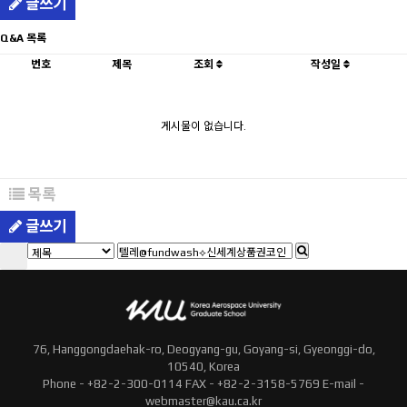
글쓰기
Q&A 목록
번호
제목
조회
작성일
게시물이 없습니다.
목록
글쓰기
76, Hanggongdaehak-ro, Deogyang-gu, Goyang-si, Gyeonggi-do,
10540, Korea
Phone - +82-2-300-0114 FAX - +82-2-3158-5769 E-mail -
webmaster@kau.ca.kr