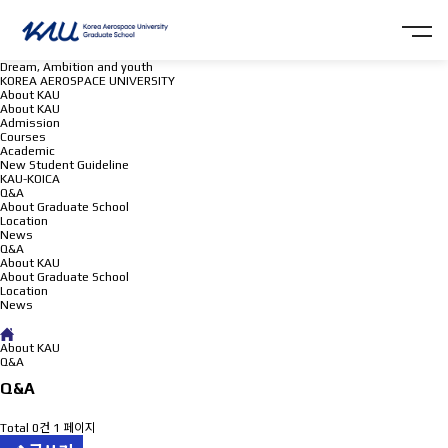
Dream, Ambition and youth
KOREA AEROSPACE UNIVERSITY
About KAU
About KAU
Admission
Courses
Academic
New Student Guideline
KAU-KOICA
Q&A
About Graduate School
Location
News
Q&A
About KAU
About Graduate School
Location
News
Q&A
About KAU
Q&A
Q&A
Total 0건
1 페이지