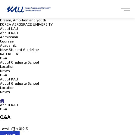
Dream, Ambition and youth
KOREA AEROSPACE UNIVERSITY
About KAU
About KAU
Admission
Courses
Academic
New Student Guideline
KAU-KOICA
Q&A
About Graduate School
Location
News
Q&A
About KAU
About Graduate School
Location
News
Q&A
About KAU
Q&A
Q&A
Total 0건
1 페이지