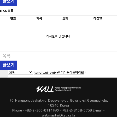
글쓰기
Q&A 목록
번호
제목
조회
작성일
게시물이 없습니다.
목록
글쓰기
76, Hanggongdaehak-ro, Deogyang-gu, Goyang-si, Gyeonggi-do,
10540, Korea
Phone - +82-2-300-0114 FAX - +82-2-3158-5769 E-mail -
webmaster@kau.ca.kr