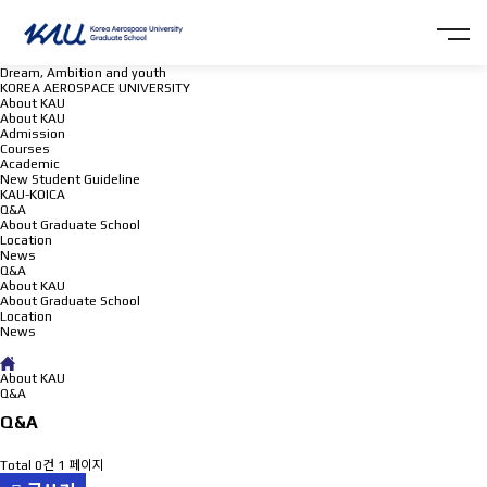
Dream, Ambition and youth
KOREA AEROSPACE UNIVERSITY
About KAU
About KAU
Admission
Courses
Academic
New Student Guideline
KAU-KOICA
Q&A
About Graduate School
Location
News
Q&A
About KAU
About Graduate School
Location
News
Q&A
About KAU
Q&A
Q&A
Total 0건
1 페이지