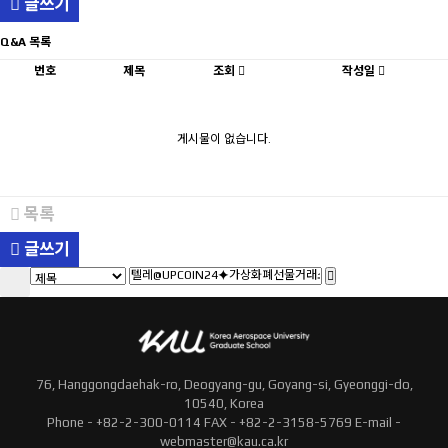
글쓰기
Q&A 목록
번호
제목
조회
작성일
게시물이 없습니다.
목록
글쓰기
76, Hanggongdaehak-ro, Deogyang-gu, Goyang-si, Gyeonggi-do,
10540, Korea
Phone - +82-2-300-0114 FAX - +82-2-3158-5769 E-mail -
webmaster@kau.ca.kr