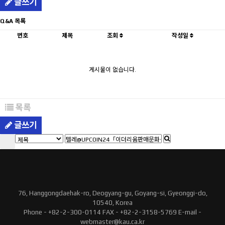
글쓰기
Q&A 목록
번호
제목
조회
작성일
게시물이 없습니다.
목록
글쓰기
76, Hanggongdaehak-ro, Deogyang-gu, Goyang-si, Gyeonggi-do,
10540, Korea
Phone - +82-2-300-0114 FAX - +82-2-3158-5769 E-mail -
webmaster@kau.ca.kr