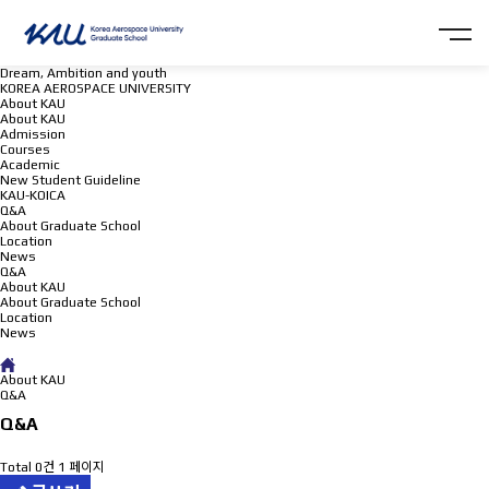
Dream, Ambition and youth
KOREA AEROSPACE UNIVERSITY
About KAU
About KAU
Admission
Courses
Academic
New Student Guideline
KAU-KOICA
Q&A
About Graduate School
Location
News
Q&A
About KAU
About Graduate School
Location
News
Q&A
About KAU
Q&A
Q&A
Total 0건
1 페이지