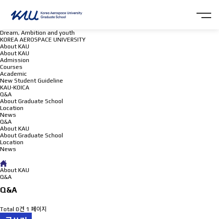
Dream, Ambition and youth
KOREA AEROSPACE UNIVERSITY
About KAU
About KAU
Admission
Courses
Academic
New Student Guideline
KAU-KOICA
Q&A
About Graduate School
Location
News
Q&A
About KAU
About Graduate School
Location
News
Q&A
About KAU
Q&A
Q&A
Total 0건
1 페이지