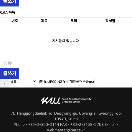
글쓰기
Q&A 목록
번호
제목
조회
작성일
게시물이 없습니다.
목록
글쓰기
76, Hanggongdaehak-ro, Deogyang-gu, Goyang-si, Gyeonggi-do,
10540, Korea
Phone - +82-2-300-0114 FAX - +82-2-3158-5769 E-mail -
webmaster@kau.ca.kr